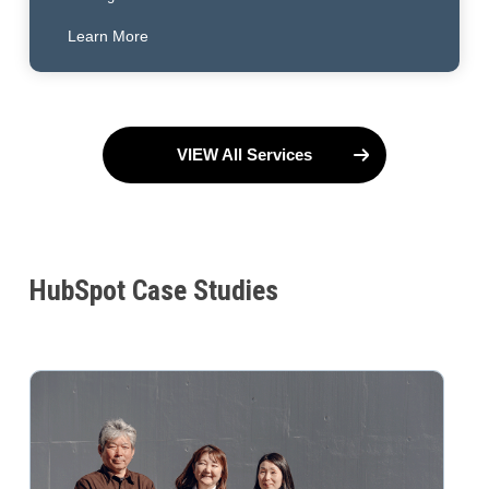
Learn More
VIEW All Services
HubSpot Case Studies