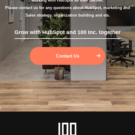
working with HubSpot as their partner.
Please contact us for any questions about HubSpot, marketing and
Sales strategy, organization building and ets.
Grow with HubSpot and 100 Inc. together
Contact Us