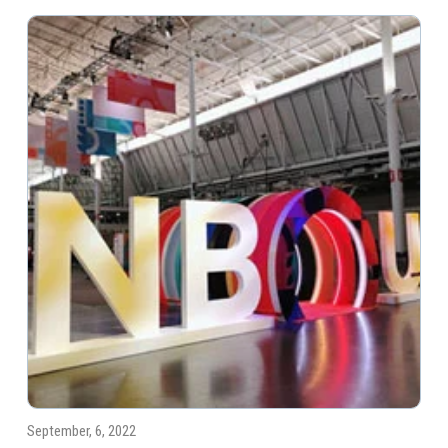
September, 6, 2022