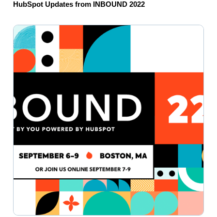
HubSpot Updates from INBOUND 2022