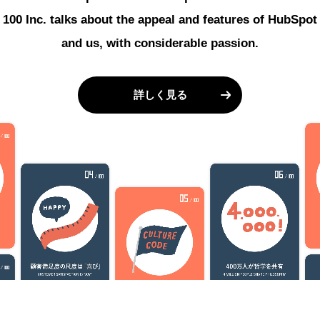
100 Inc. talks about the appeal and features of HubSpot
and us, with considerable passion.
詳しく見る