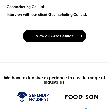
Geomarketing Co.,Ltd.
Interview with our client Geomarketing Co.,Ltd.
View All Case Studies
We have extensive experience in a wide range of
industries.