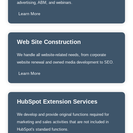
advertising, ABM, and webinars.
Learn More
Web Site Construction
We handle all website-related needs, from corporate
website renewal and owned media development to SEO.
Learn More
HubSpot Extension Services
We develop and provide original functions required for
marketing and sales activities that are not included in
HubSpot's standard functions.