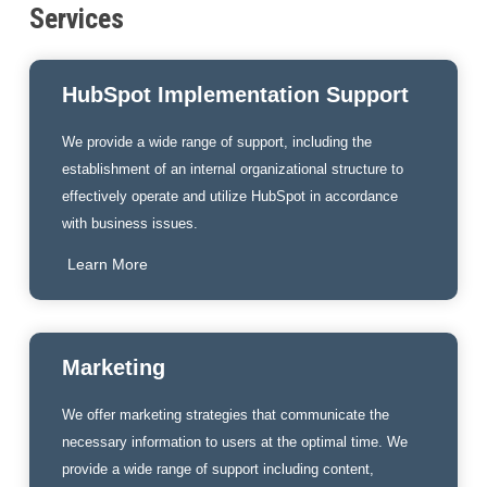
Services
HubSpot Implementation Support
We provide a wide range of support, including the
establishment of an internal organizational structure to
effectively operate and utilize HubSpot in accordance
with business issues.
Learn More
Marketing
We offer marketing strategies that communicate the
necessary information to users at the optimal time. We
provide a wide range of support including content,