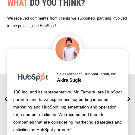
WHAT
DO YOU THINK?
We received comments from clients we supported, partners involved
in the project, and HubSpot!
Sales Manager, HubSpot Japan, Inc.
Akira Sugie
100 Inc. and its representative, Mr. Tamura, are HubSpot
partners and have experience supporting inbound
marketing and HubSpot implementation and operation
for a number of clients. We recommend them to
companies that are considering marketing strategies and
activities as HubSpot partners!