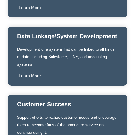
Learn More
Data Linkage/System Development
Development of a system that can be linked to all kinds
of data, including Salesforce, LINE, and accounting
systems.
Learn More
Customer Success
Support efforts to realize customer needs and encourage
them to become fans of the product or service and
continue using it.