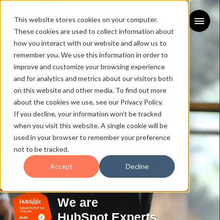
This website stores cookies on your computer.
These cookies are used to collect information about
how you interact with our website and allow us to
remember you. We use this information in order to
improve and customize your browsing experience
and for analytics and metrics about our visitors both
on this website and other media. To find out more
about the cookies we use, see our Privacy Policy.
If you decline, your information won’t be tracked
when you visit this website. A single cookie will be
used in your browser to remember your preference
not to be tracked.
Accept
Decline
We are
HubSpot Experts.