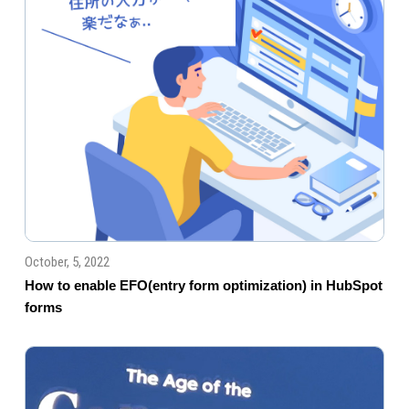
October, 5, 2022
How to enable EFO(entry form optimization) in HubSpot
forms