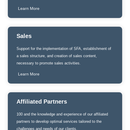
Learn More
Sales
Support for the implementation of SFA, establishment of
a sales structure, and creation of sales content,
necessary to promote sales activities.
Learn More
Affiliated Partners
100 and the knowledge and experience of our affiliated
partners to develop optimal services tailored to the
challenges and needs of our clients.