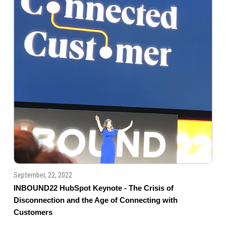
September, 22, 2022
INBOUND22 HubSpot Keynote - The Crisis of
Disconnection and the Age of Connecting with
Customers