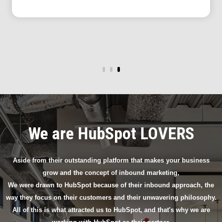
We are HubSpot LOVERS
Aside from their outstanding platform that makes your business
grow and the concept of inbound marketing,
We were drawn to HubSpot because of their inbound approach, the
way they focus on their customers and their unwavering philosophy.
All of this is what attracted us to HubSpot, and that's why we are