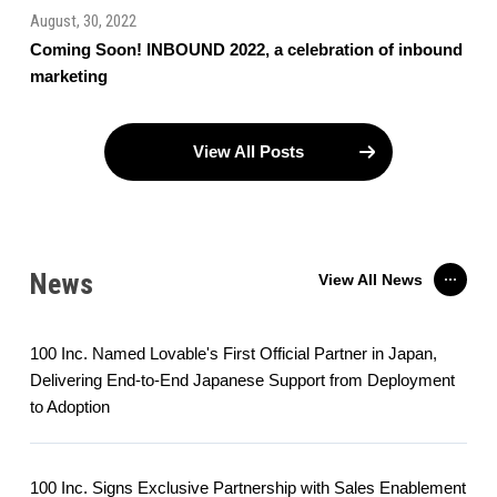
August, 30, 2022
Coming Soon! INBOUND 2022, a celebration of inbound
marketing
View All Posts
News
View All News
100 Inc. Named Lovable's First Official Partner in Japan,
Delivering End-to-End Japanese Support from Deployment
to Adoption
100 Inc. Signs Exclusive Partnership with Sales Enablement