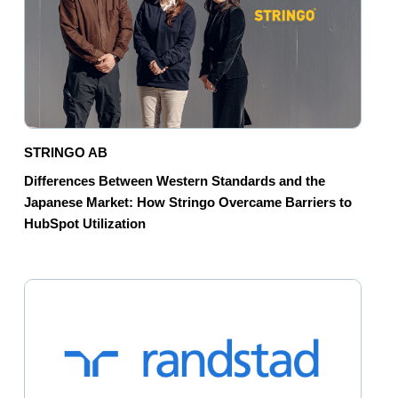
STRINGO AB
Differences Between Western Standards and the
Japanese Market: How Stringo Overcame Barriers to
HubSpot Utilization