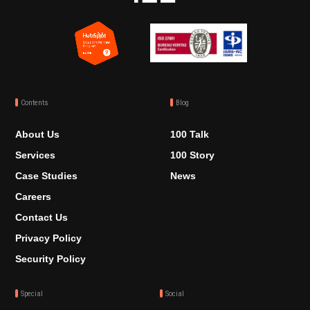
Contents
Blog
About Us
100 Talk
Services
100 Story
Case Studies
News
Careers
Contact Us
Privacy Policy
Security Policy
Special
Social