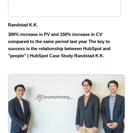
Randstad K.K.
300% increase in PV and 150% increase in CV
compared to the same period last year The key to
success is the relationship between HubSpot and
"people" | HubSpot Case Study Randstad K.K.