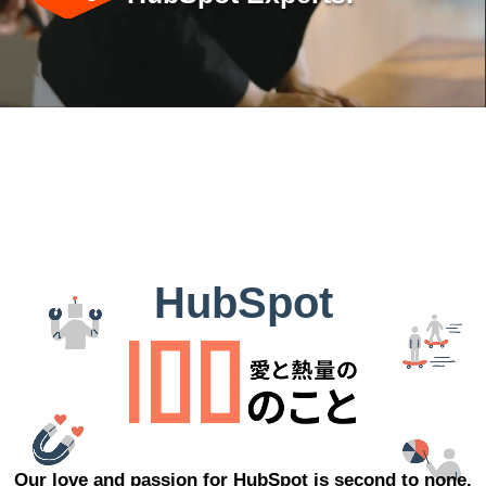
HubSpot
Our love and passion for HubSpot is second to none.