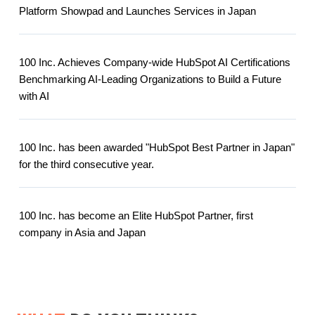
Platform Showpad and Launches Services in Japan
100 Inc. Achieves Company-wide HubSpot AI Certifications
Benchmarking AI-Leading Organizations to Build a Future
with AI
100 Inc. has been awarded "HubSpot Best Partner in Japan"
for the third consecutive year.
100 Inc. has become an Elite HubSpot Partner, first
company in Asia and Japan