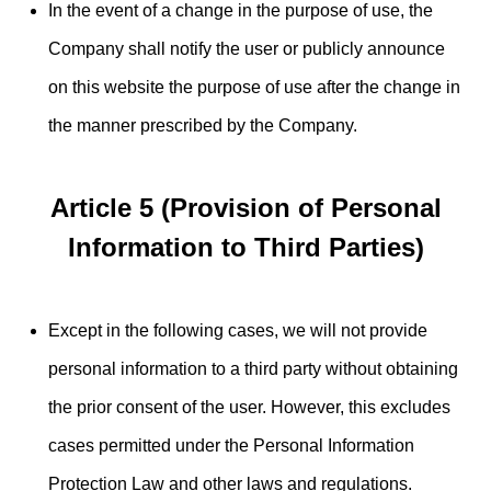
In the event of a change in the purpose of use, the
Company shall notify the user or publicly announce
on this website the purpose of use after the change in
the manner prescribed by the Company.
Article 5 (Provision of Personal
Information to Third Parties)
Except in the following cases, we will not provide
personal information to a third party without obtaining
the prior consent of the user. However, this excludes
cases permitted under the Personal Information
Protection Law and other laws and regulations.