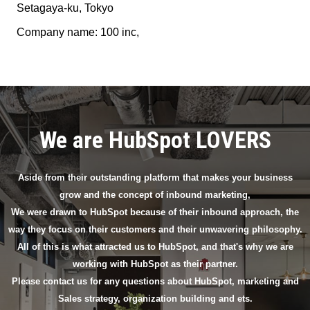
Setagaya-ku, Tokyo
Company name: 100 inc,
We are HubSpot LOVERS
Aside from their outstanding platform that makes your business
grow and the concept of inbound marketing,
We were drawn to HubSpot because of their inbound approach, the
way they focus on their customers and their unwavering philosophy.
All of this is what attracted us to HubSpot, and that's why we are
working with HubSpot as their partner.
Please contact us for any questions about HubSpot, marketing and
Sales strategy, organization building and ets.