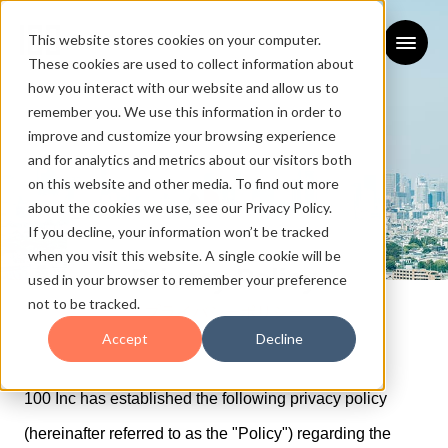
This website stores cookies on your computer.
These cookies are used to collect information about
how you interact with our website and allow us to
remember you. We use this information in order to
improve and customize your browsing experience
and for analytics and metrics about our visitors both
on this website and other media. To find out more
about the cookies we use, see our Privacy Policy.
If you decline, your information won’t be tracked
when you visit this website. A single cookie will be
Privacy Policy
used in your browser to remember your preference
not to be tracked.
プライバシーポリシー
Accept
Decline
100 Inc has established the following privacy policy
(hereinafter referred to as the "Policy") regarding the