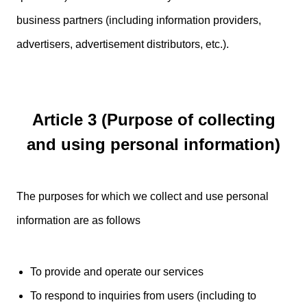
business partners (including information providers,
advertisers, advertisement distributors, etc.).
Article 3 (Purpose of collecting
and using personal information)
The purposes for which we collect and use personal
information are as follows
To provide and operate our services
To respond to inquiries from users (including to