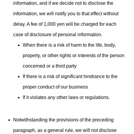
information, and if we decide not to disclose the
information, we will notify you to that effect without
delay. A fee of 1,000 yen will be charged for each
case of disclosure of personal information.
When there is a risk of harm to the life, body,
property, or other rights or interests of the person
concerned or a third party
If there is a risk of significant hindrance to the
proper conduct of our business
If it violates any other laws or regulations.
Notwithstanding the provisions of the preceding
paragraph, as a general rule, we will not disclose