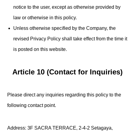
notice to the user, except as otherwise provided by
law or otherwise in this policy.
Unless otherwise specified by the Company, the
revised Privacy Policy shall take effect from the time it
is posted on this website.
Article 10 (Contact for Inquiries)
Please direct any inquiries regarding this policy to the
following contact point.
Address: 3F SACRA TERRACE, 2-4-2 Setagaya,