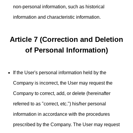
non-personal information, such as historical
information and characteristic information.
Article 7 (Correction and Deletion
of Personal Information)
If the User's personal information held by the
Company is incorrect, the User may request the
Company to correct, add, or delete (hereinafter
referred to as "correct, etc.") his/her personal
information in accordance with the procedures
prescribed by the Company. The User may request