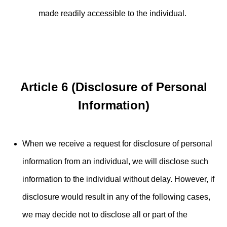
made readily accessible to the individual.
Article 6 (Disclosure of Personal
Information)
When we receive a request for disclosure of personal
information from an individual, we will disclose such
information to the individual without delay. However, if
disclosure would result in any of the following cases,
we may decide not to disclose all or part of the