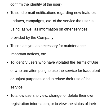
confirm the identity of the user)
To send e-mail notifications regarding new features,
updates, campaigns, etc. of the service the user is
using, as well as information on other services
provided by the Company
To contact you as necessary for maintenance,
important notices, etc.
To identify users who have violated the Terms of Use
or who are attempting to use the service for fraudulent
or unjust purposes, and to refuse their use of the
service
To allow users to view, change, or delete their own
registration information, or to view the status of their