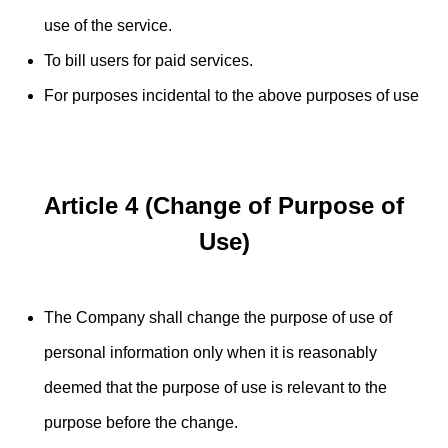
use of the service.
To bill users for paid services.
For purposes incidental to the above purposes of use
Article 4 (Change of Purpose of
Use)
The Company shall change the purpose of use of
personal information only when it is reasonably
deemed that the purpose of use is relevant to the
purpose before the change.