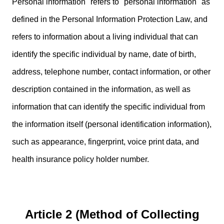
Personal information" refers to "personal information" as
defined in the Personal Information Protection Law, and
refers to information about a living individual that can
identify the specific individual by name, date of birth,
address, telephone number, contact information, or other
description contained in the information, as well as
information that can identify the specific individual from
the information itself (personal identification information),
such as appearance, fingerprint, voice print data, and
health insurance policy holder number.
Article 2 (Method of Collecting