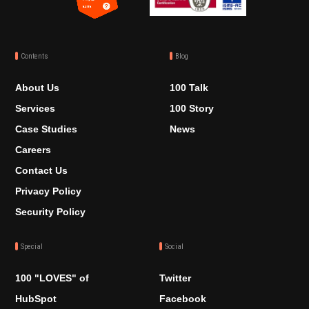
Contents
Blog
About Us
100 Talk
Services
100 Story
Case Studies
News
Careers
Contact Us
Privacy Policy
Security Policy
Special
Social
100 "LOVES" of
Twitter
HubSpot
Facebook