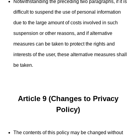
Notwithstanding the preceding two paragraphs, if it is
difficult to suspend the use of personal information
due to the large amount of costs involved in such
suspension or other reasons, and if alternative
measures can be taken to protect the rights and
interests of the user, these alternative measures shall
be taken.
Article 9 (Changes to Privacy
Policy)
The contents of this policy may be changed without