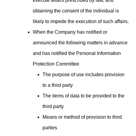
execute affairs prescribed by law, and
obtaining the consent of the individual is
likely to impede the execution of such affairs.
When the Company has notified or
announced the following matters in advance
and has notified the Personal Information
Protection Committee
The purpose of use includes provision
to a third party
The items of data to be provided to the
third party
Means or method of provision to third
parties