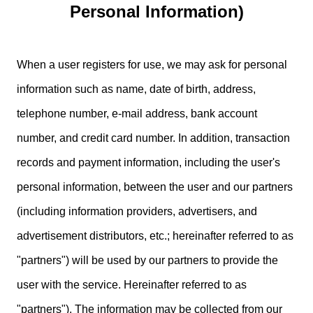
Personal Information)
When a user registers for use, we may ask for personal
information such as name, date of birth, address,
telephone number, e-mail address, bank account
number, and credit card number. In addition, transaction
records and payment information, including the user's
personal information, between the user and our partners
(including information providers, advertisers, and
advertisement distributors, etc.; hereinafter referred to as
"partners") will be used by our partners to provide the
user with the service. Hereinafter referred to as
"partners"). The information may be collected from our