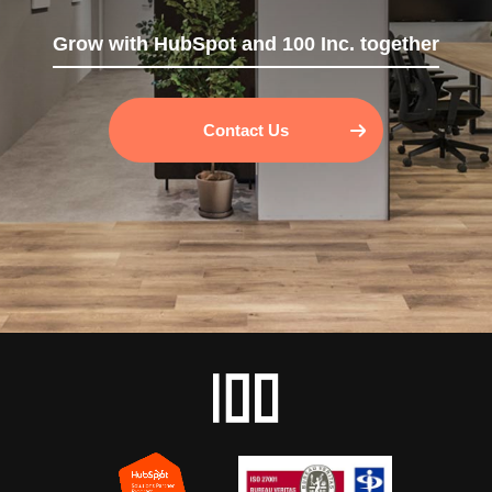
Grow with HubSpot and 100 Inc. together
Contact Us