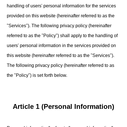
handling of users' personal information for the services
provided on this website (hereinafter referred to as the
"Services"). The following privacy policy (hereinafter
referred to as the "Policy") shall apply to the handling of
users' personal information in the services provided on
this website (hereinafter referred to as the "Services").
The following privacy policy (hereinafter referred to as
the "Policy") is set forth below.
Article 1 (Personal Information)