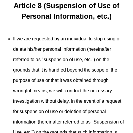
Article 8 (Suspension of Use of
Personal Information, etc.)
If we are requested by an individual to stop using or
delete his/her personal information (hereinafter
referred to as "suspension of use, etc.") on the
grounds that it is handled beyond the scope of the
purpose of use or that it was obtained through
wrongful means, we will conduct the necessary
investigation without delay. In the event of a request
for suspension of use or deletion of personal
information (hereinafter referred to as "Suspension of
Use, etc.") on the grounds that such information is