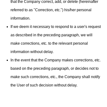
that the Company correct, add, or delete (hereinafter
referred to as "Correction, etc.") his/her personal
information.
If we deem it necessary to respond to a user's request
as described in the preceding paragraph, we will
make corrections, etc. to the relevant personal
information without delay.
In the event that the Company makes corrections, etc.
based on the preceding paragraph, or decides not to
make such corrections, etc., the Company shall notify
the User of such decision without delay.