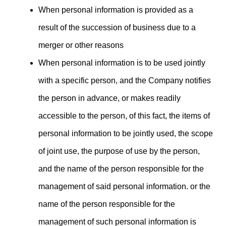
When personal information is provided as a
result of the succession of business due to a
merger or other reasons
When personal information is to be used jointly
with a specific person, and the Company notifies
the person in advance, or makes readily
accessible to the person, of this fact, the items of
personal information to be jointly used, the scope
of joint use, the purpose of use by the person,
and the name of the person responsible for the
management of said personal information. or the
name of the person responsible for the
management of such personal information is