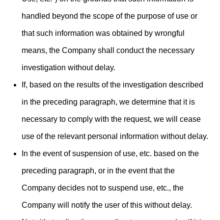
handled beyond the scope of the purpose of use or
that such information was obtained by wrongful
means, the Company shall conduct the necessary
investigation without delay.
If, based on the results of the investigation described
in the preceding paragraph, we determine that it is
necessary to comply with the request, we will cease
use of the relevant personal information without delay.
In the event of suspension of use, etc. based on the
preceding paragraph, or in the event that the
Company decides not to suspend use, etc., the
Company will notify the user of this without delay.