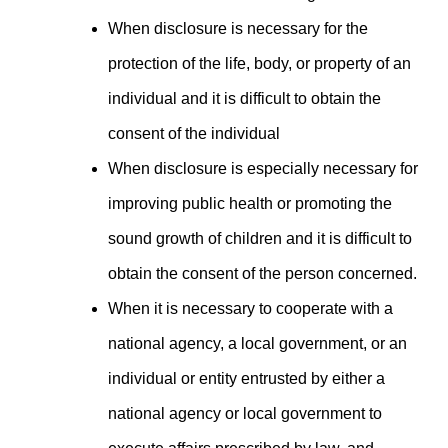
When disclosure is necessary for the
protection of the life, body, or property of an
individual and it is difficult to obtain the
consent of the individual
When disclosure is especially necessary for
improving public health or promoting the
sound growth of children and it is difficult to
obtain the consent of the person concerned.
When it is necessary to cooperate with a
national agency, a local government, or an
individual or entity entrusted by either a
national agency or local government to