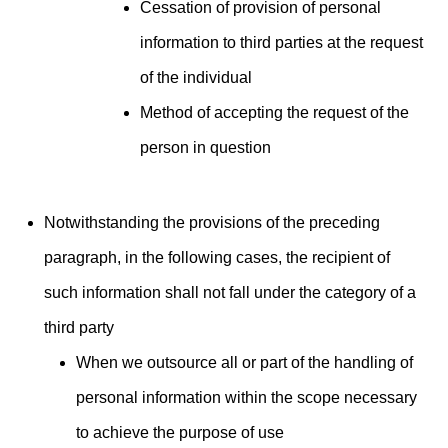
Cessation of provision of personal
information to third parties at the request
of the individual
Method of accepting the request of the
person in question
Notwithstanding the provisions of the preceding
paragraph, in the following cases, the recipient of
such information shall not fall under the category of a
third party
When we outsource all or part of the handling of
personal information within the scope necessary
to achieve the purpose of use