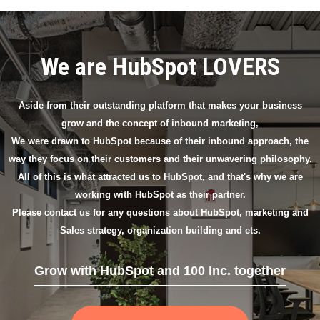
We are HubSpot LOVERS
Aside from their outstanding platform that makes your business
grow and the concept of inbound marketing,
We were drawn to HubSpot because of their inbound approach, the
way they focus on their customers and their unwavering philosophy.
All of this is what attracted us to HubSpot, and that's why we are
working with HubSpot as their partner.
Please contact us for any questions about HubSpot, marketing and
Sales strategy, organization building and ets.
Grow with HubSpot and 100 Inc. together