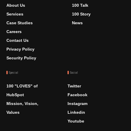
About Us
100 Talk
Services
100 Story
Case Studies
News
Careers
Contact Us
Privacy Policy
Security Policy
Special
Social
100 "LOVES" of
Twitter
HubSpot
Facebook
Mission, Vision,
Instagram
Values
Linkedin
Youtube