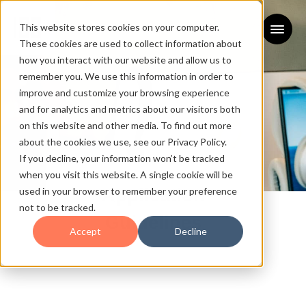
This website stores cookies on your computer.
These cookies are used to collect information about
how you interact with our website and allow us to
remember you. We use this information in order to
improve and customize your browsing experience
and for analytics and metrics about our visitors both
on this website and other media. To find out more
about the cookies we use, see our Privacy Policy.
If you decline, your information won’t be tracked
when you visit this website. A single cookie will be
used in your browser to remember your preference
Application
not to be tracked.
Guidelines
Accept
Decline