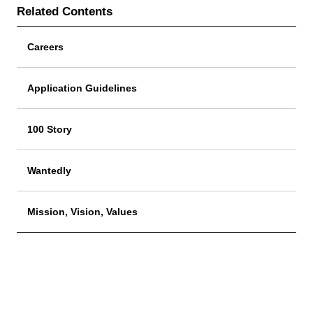
Related Contents
Careers
Application Guidelines
100 Story
Wantedly
Mission, Vision, Values