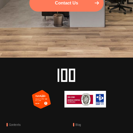
Contact Us
Contents
Blog